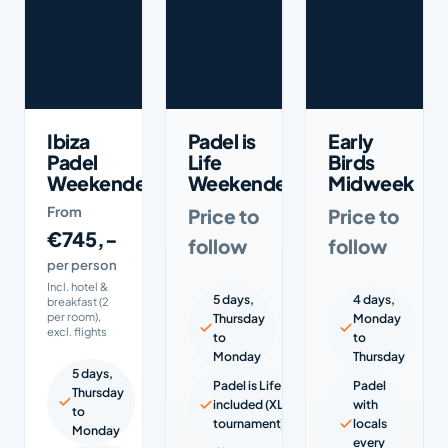
Ibiza
Padel is
Early
Padel
Life
Birds
Weekender
Weekender
Midweek
From
Price to
Price to
€745,-
follow
follow
per person
Incl. hotel &
5 days,
4 days,
breakfast (2
per room),
Thursday
Monday
excl. flights
to
to
Monday
Thursday
5 days,
Padel is Life
Padel
Thursday
included (XL
with
to
tournament)
locals
Monday
every