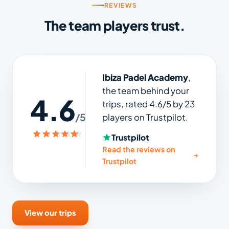
REVIEWS
The team players trust.
Ibiza Padel Academy
,
the team behind your
4.6
trips, rated 4.6/5 by 23
/5
players on Trustpilot.
Trustpilot
Read the reviews on
Trustpilot
View our trips