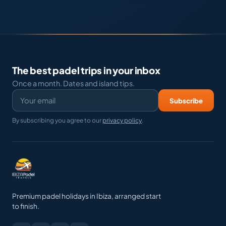
The best padel trips in your inbox
Once a month. Dates and island tips.
Subscribe
By subscribing you agree to our
privacy policy
.
Premium padel holidays in Ibiza, arranged start
to finish.