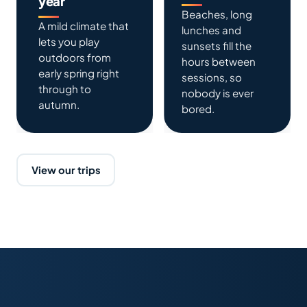
year
Beaches, long
A mild climate that
lunches and
lets you play
sunsets fill the
outdoors from
hours between
early spring right
sessions, so
through to
nobody is ever
autumn.
bored.
View our trips