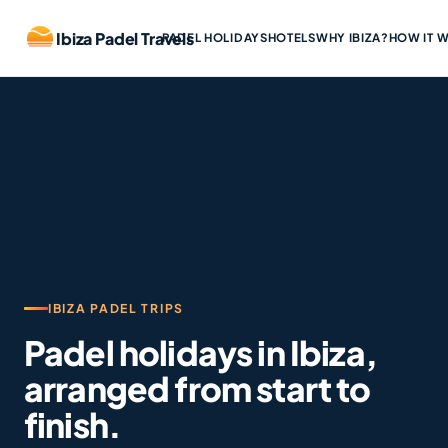
Ibiza Padel Travels
PADEL HOLIDAYS
HOTELS
WHY IBIZA?
HOW IT 
IBIZA PADEL TRIPS
Padel holidays in Ibiza,
arranged from start to
finish.