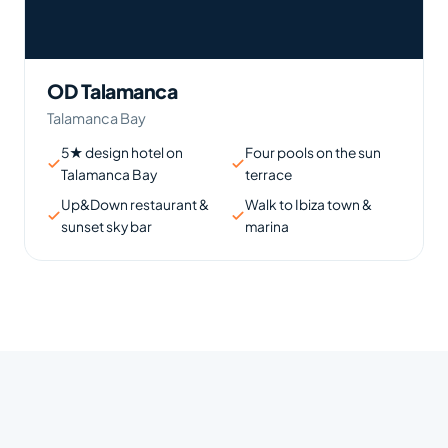
OD Talamanca
Talamanca Bay
5★ design hotel on
Four pools on the sun
Talamanca Bay
terrace
Up&Down restaurant &
Walk to Ibiza town &
sunset sky bar
marina