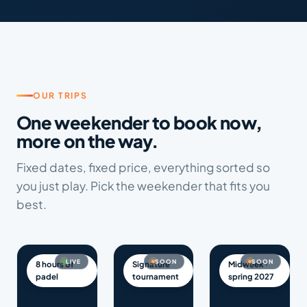
OUR TRIPS
One weekender to book now,
more on the way.
Fixed dates, fixed price, everything sorted so
you just play. Pick the weekender that fits you
best.
LIVE
SOON
SOON
8 hours of
Signature
Midweek ·
padel
tournament
spring 2027