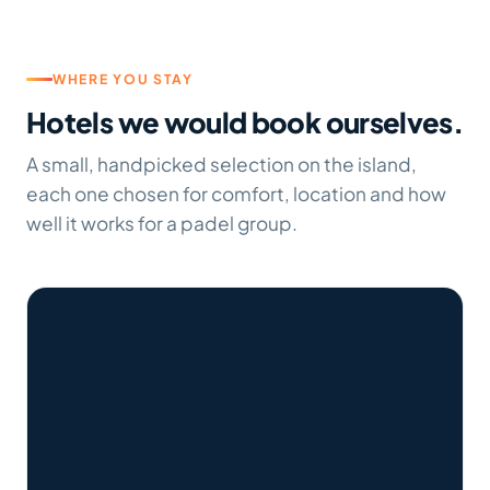
WHERE YOU STAY
Hotels we would book ourselves.
A small, handpicked selection on the island,
each one chosen for comfort, location and how
well it works for a padel group.