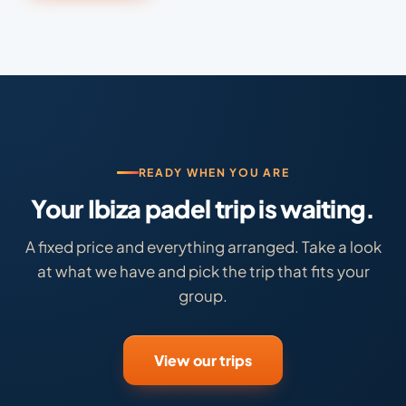
READY WHEN YOU ARE
Your Ibiza padel trip is waiting.
A fixed price and everything arranged. Take a look
at what we have and pick the trip that fits your
group.
View our trips