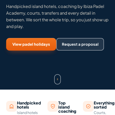
Handpicked island hotels, coaching by Ibiza Padel
Academy, courts, transfers and every detail in
between. We sort the whole trip, so you just show up
and play.
View padel holidays
Request a proposal
Handpicked
Top
Everything
hotels
island
sorted
coaching
Island hotels
Courts,