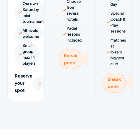
Choose
Our own
day
from
Saturday
several
Special
mini-
hotels
Coach &
tournament
Play
Padel
All levels
sessions
lessons
welcome
included
Matches
Small
at
group,
Ibiza’s
Sneak
max 14
biggest
peek
players
club
Reserve
Sneak
your
peek
spot