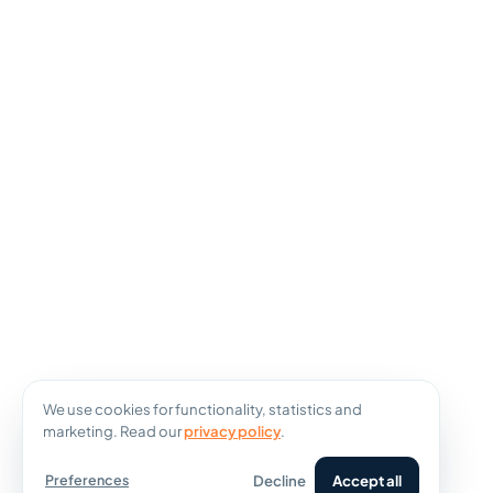
We use cookies for functionality, statistics and
marketing. Read our
privacy policy
.
Decline
Accept all
Preferences