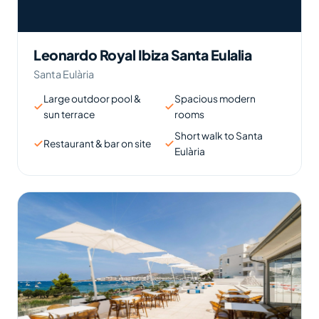
Leonardo Royal Ibiza Santa Eulalia
Santa Eulària
Large outdoor pool &
Spacious modern
sun terrace
rooms
Short walk to Santa
Restaurant & bar on site
Eulària