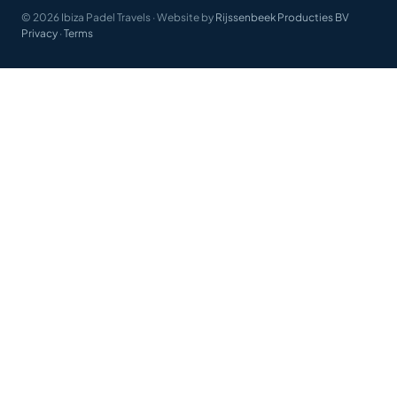
© 2026 Ibiza Padel Travels
·
Website by
Rijssenbeek Producties BV
Privacy
·
Terms