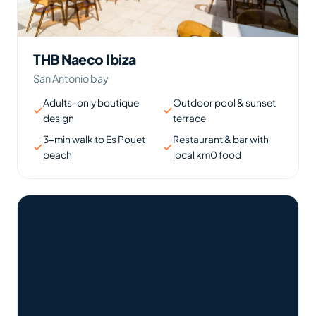
THB Naeco Ibiza
San Antonio bay
Adults-only boutique
Outdoor pool & sunset
design
terrace
3-min walk to Es Pouet
Restaurant & bar with
beach
local km0 food