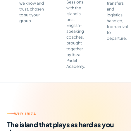
Sessions
we know and
transfers
with the
trust, chosen
and
island’s
to suit your
logistics
best
group.
handled,
English-
from arrival
speaking
to
coaches,
departure.
brought
together
by Ibiza
Padel
Academy.
WHY IBIZA
The island that plays as hard as you