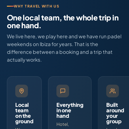
WHY TRAVEL WITH US
One local team, the whole trip in
one hand.
We live here, we play here and we have run padel
weekends on Ibiza for years. That is the
difference between a booking and a trip that
actually works.
Local
Everything
Built
team
in one
around
on the
hand
your
ground
group
Hotel,