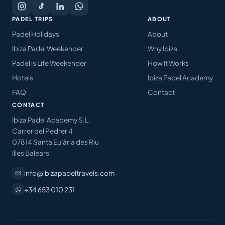
PADEL TRIPS
ABOUT
Padel Holidays
About
Ibiza Padel Weekender
Why Ibiza
Padel is Life Weekender
How It Works
Hotels
Ibiza Padel Academy
FAQ
Contact
CONTACT
Ibiza Padel Academy S.L.
Carrer del Pedrer 4
07814 Santa Eulària des Riu
Illes Balears
info@ibizapadeltravels.com
+34 653 010 231