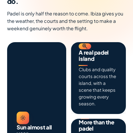
do.
Padel is only half the reason to come. Ibiza gives you
the weather, the courts and the setting to make a
weekend genuinely worth the flight.
A real padel
island
Clubs and quality
courts across the
island, with a
scene that keeps
growing every
season.
More than the
Sun almost all
padel