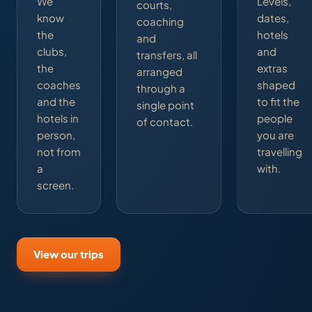
We
Levels,
courts,
know
dates,
coaching
the
hotels
and
clubs,
and
transfers, all
the
extras
arranged
coaches
shaped
through a
and the
to fit the
single point
hotels in
people
of contact.
person,
you are
not from
travelling
a
with.
screen.
View our trips